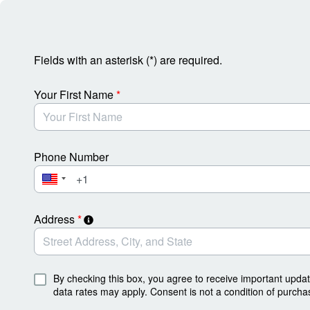
Skip to Main Content
Fields with an asterisk (*) are required.
Your First Name
*
Phone Number
Address
*
By checking this box, you agree to receive important upda
data rates may apply. Consent is not a condition of purcha