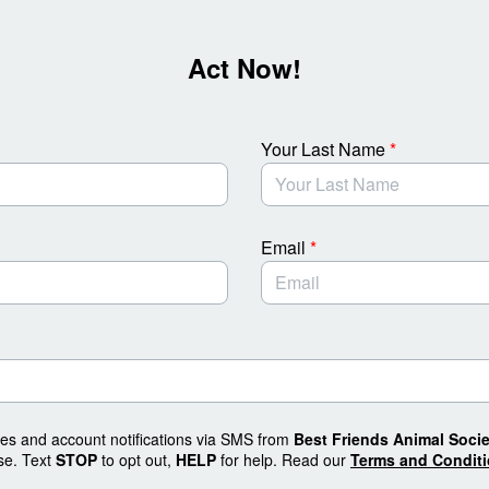
Act Now!
Your Last Name
*
Email
*
tes and account notifications via SMS from
Best Friends Animal Socie
se. Text
STOP
to opt out,
HELP
for help. Read our
Terms and Condit