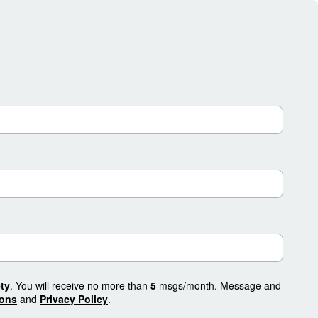
ty
. You will receive no more than
5
msgs/month. Message and
ions
and
Privacy Policy
.