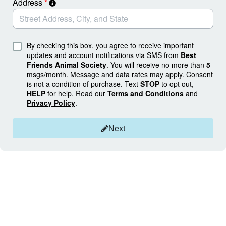
Address
*
By checking this box, you agree to receive important
updates and account notifications via SMS from
Best
Friends Animal Society
. You will receive no more than
5
msgs/month. Message and data rates may apply. Consent
is not a condition of purchase. Text
STOP
to opt out,
HELP
for help. Read our
Terms and Conditions
and
Privacy Policy
.
Next