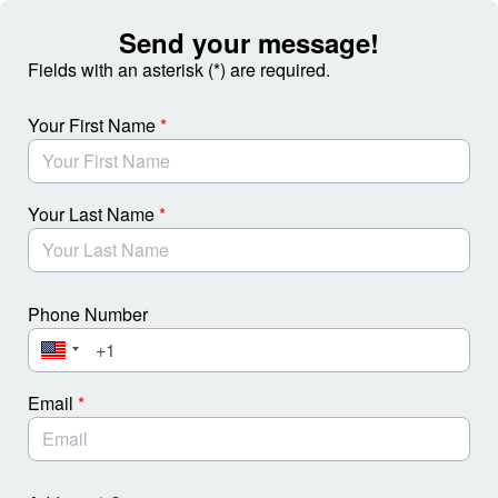
Skip to Main Content
Send your message!
Fields with an asterisk (*) are required.
Your First Name
*
Your Last Name
*
Phone Number
Email
*